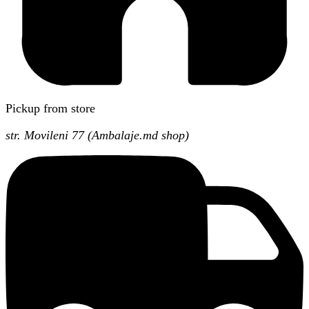
Pickup from store
str. Movileni 77 (Ambalaje.md shop)