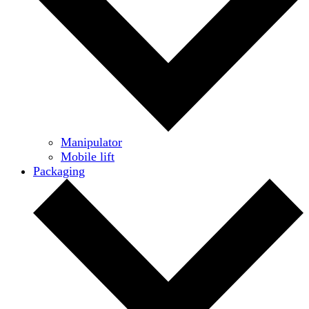
Manipulator
Mobile lift
Packaging