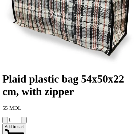
Plaid plastic bag 54x50x22
cm, with zipper
55 MDL
Add to cart