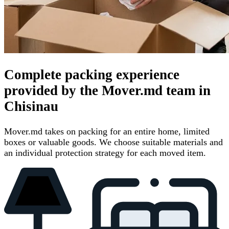
Complete packing experience
provided by the Mover.md team in
Chisinau
Mover.md takes on packing for an entire home, limited
boxes or valuable goods. We choose suitable materials and
an individual protection strategy for each moved item.