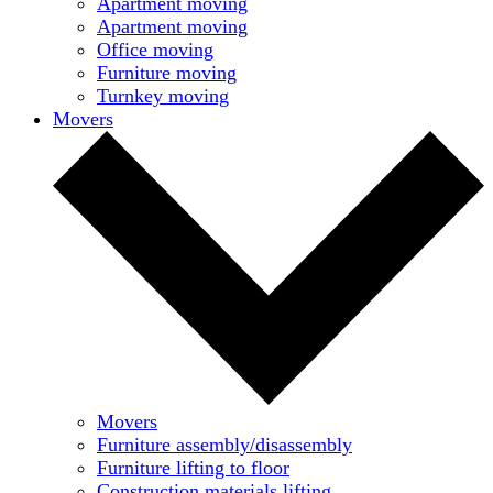
Apartment moving
Apartment moving
Office moving
Furniture moving
Turnkey moving
Movers
Movers
Furniture assembly/disassembly
Furniture lifting to floor
Construction materials lifting