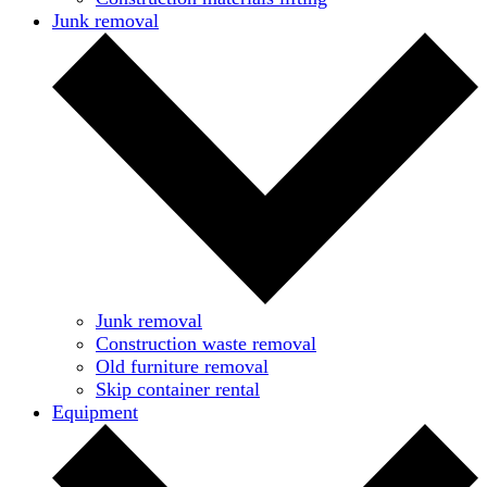
Junk removal
Junk removal
Construction waste removal
Old furniture removal
Skip container rental
Equipment