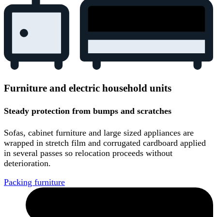
Furniture and electric household units
Steady protection from bumps and scratches
Sofas, cabinet furniture and large sized appliances are
wrapped in stretch film and corrugated cardboard applied
in several passes so relocation proceeds without
deterioration.
Packing furniture