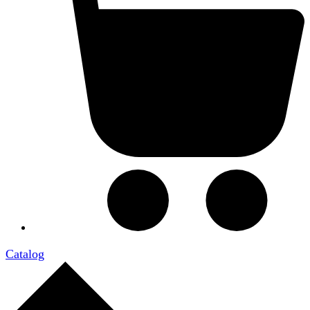
Catalog