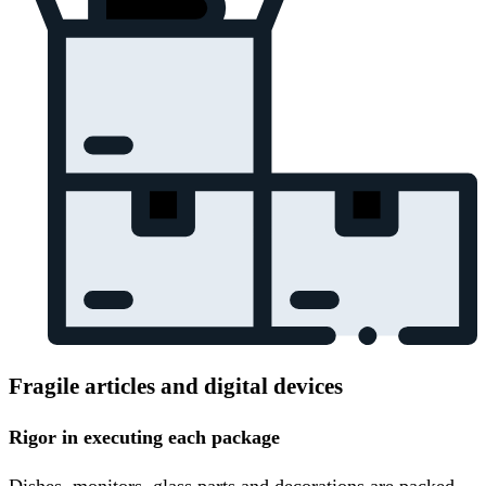
Fragile articles and digital devices
Rigor in executing each package