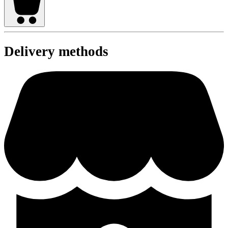
Delivery methods