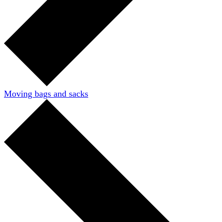
Moving bags and sacks