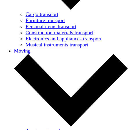
Cargo transport
Furniture transport
Personal items transport
Construction materials transport
Electronics and appliances transport
Musical instruments transport
Moving