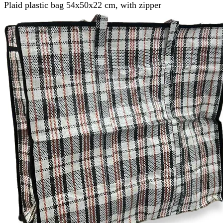
Plaid plastic bag 54x50x22 cm, with zipper