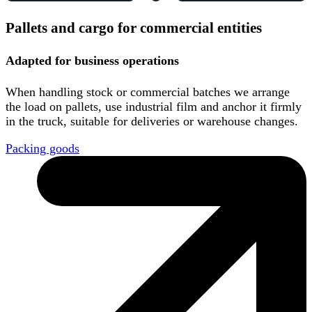
Pallets and cargo for commercial entities
Adapted for business operations
When handling stock or commercial batches we arrange
the load on pallets, use industrial film and anchor it firmly
in the truck, suitable for deliveries or warehouse changes.
Packing goods