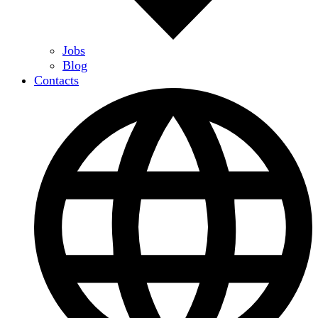
Jobs
Blog
Contacts