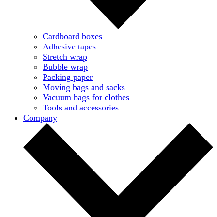
Cardboard boxes
Adhesive tapes
Stretch wrap
Bubble wrap
Packing paper
Moving bags and sacks
Vacuum bags for clothes
Tools and accessories
Company