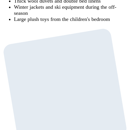
Thick wool duvets and double bed linens
Winter jackets and ski equipment during the off-
season
Large plush toys from the children's bedroom