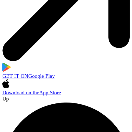
GET IT ON
Google Play
Download on the
App Store
Up