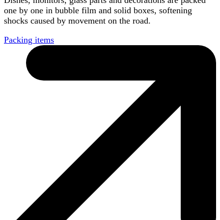
Dishes, monitors, glass parts and decorations are packed
one by one in bubble film and solid boxes, softening
shocks caused by movement on the road.
Packing items