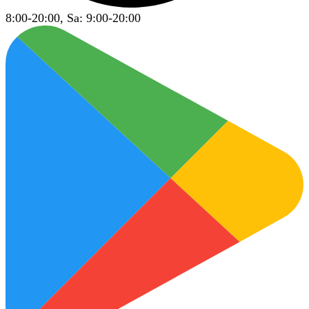
8:00-20:00, Sa: 9:00-20:00