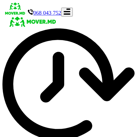
068 043 752