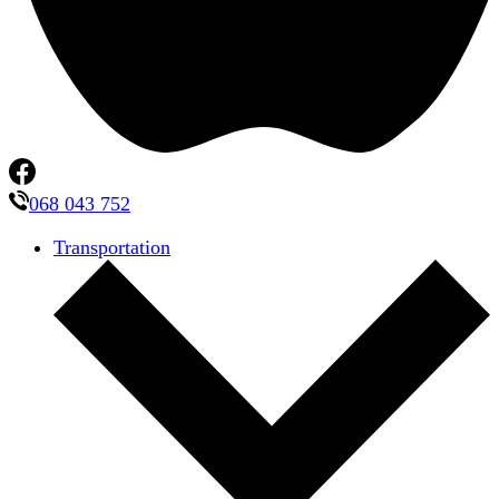
068 043 752
Transportation