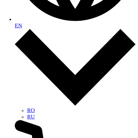
EN
RO
RU