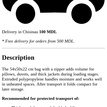
Delivery in Chisinau
100 MDL
*
Free delivery
for orders from 500 MDL.
Description
The 54x50x22 cm bag with a zipper adds volume for
pillows, duvets, and thick jackets during loading stages.
Extruded polypropylene handles moisture and works well
in unheated spaces. After transport it folds compact for
later storage.
Recommended for protected transport of: