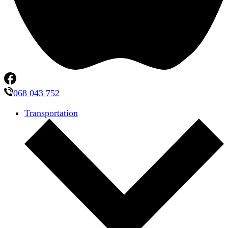
068 043 752
Transportation