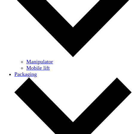
Manipulator
Mobile lift
Packaging