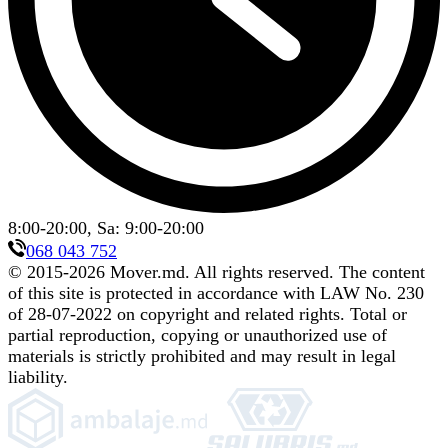
8:00-20:00, Sa: 9:00-20:00
068 043 752
© 2015-
2026
Mover.md
.
All rights reserved. The content
of this site is protected in accordance with LAW No. 230
of 28-07-2022 on copyright and related rights. Total or
partial reproduction, copying or unauthorized use of
materials is strictly prohibited and may result in legal
liability.