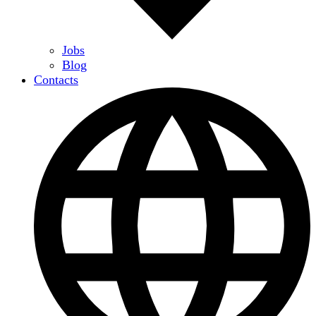
Jobs
Blog
Contacts