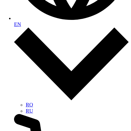
EN
RO
RU