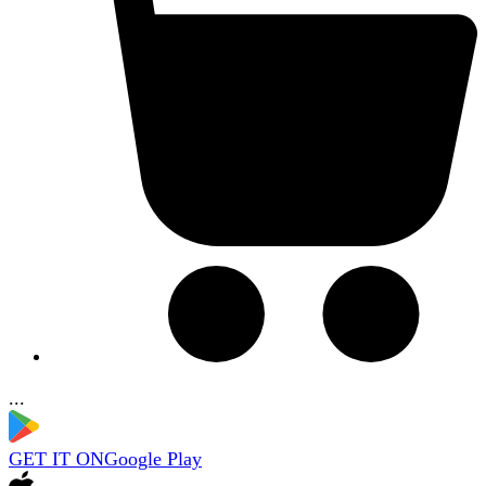
...
GET IT ON
Google Play