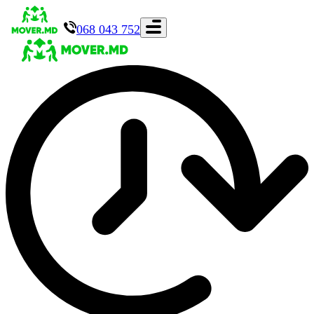
068 043 752