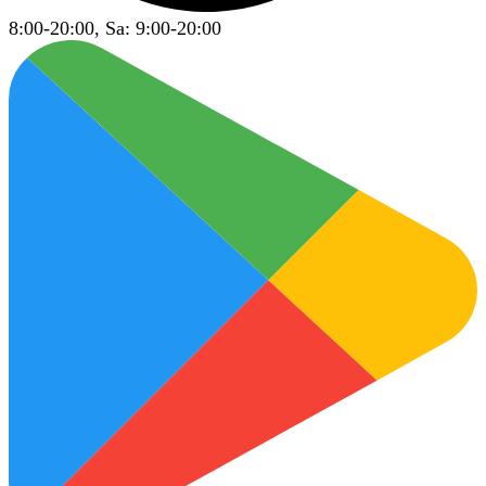
8:00-20:00, Sa: 9:00-20:00