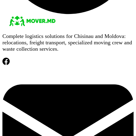
Complete logistics solutions for Chisinau and Moldova:
relocations, freight transport, specialized moving crew and
waste collection services.