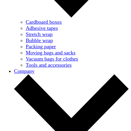
Cardboard boxes
Adhesive tapes
Stretch wrap
Bubble wrap
Packing paper
Moving bags and sacks
Vacuum bags for clothes
Tools and accessories
Company