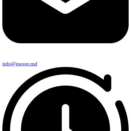
info@mover.md