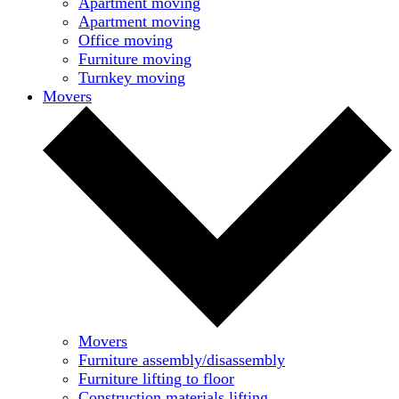
Apartment moving
Apartment moving
Office moving
Furniture moving
Turnkey moving
Movers
Movers
Furniture assembly/disassembly
Furniture lifting to floor
Construction materials lifting