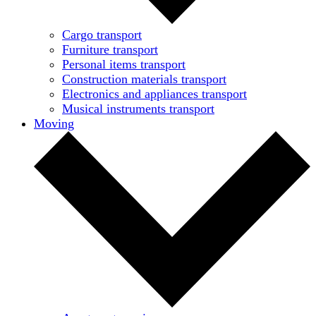
Cargo transport
Furniture transport
Personal items transport
Construction materials transport
Electronics and appliances transport
Musical instruments transport
Moving