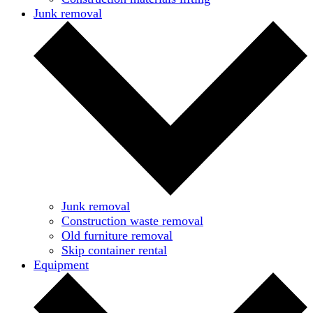
Junk removal
Junk removal
Construction waste removal
Old furniture removal
Skip container rental
Equipment