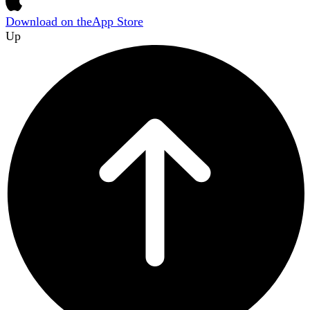
Download on the
App Store
Up