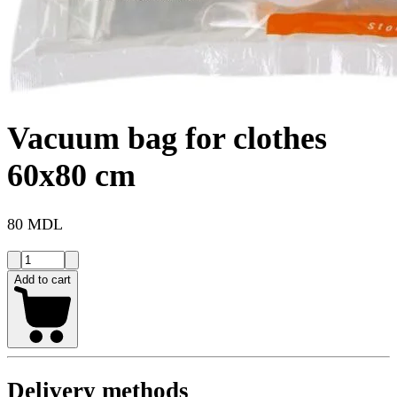
Vacuum bag for clothes
60x80 cm
80 MDL
Add to cart
Delivery methods