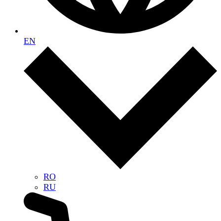
EN
RO
RU