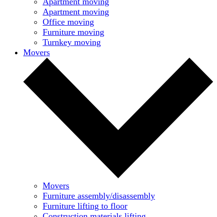
Apartment moving
Apartment moving
Office moving
Furniture moving
Turnkey moving
Movers
Movers
Furniture assembly/disassembly
Furniture lifting to floor
Construction materials lifting