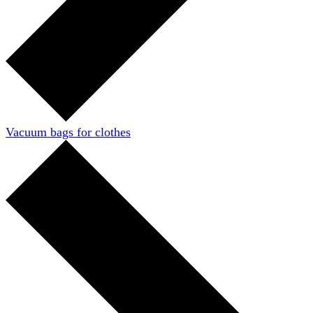
Vacuum bags for clothes