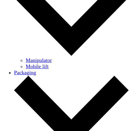
Manipulator
Mobile lift
Packaging