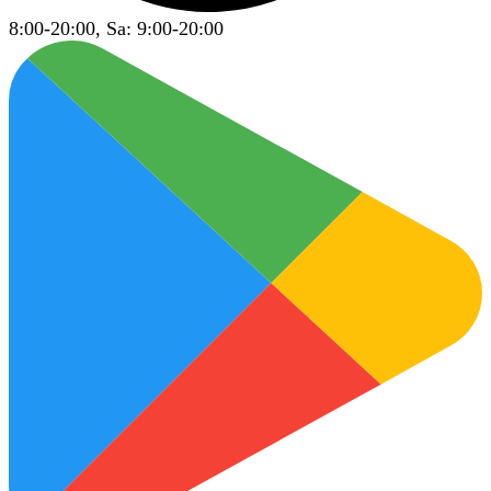
8:00-20:00, Sa: 9:00-20:00