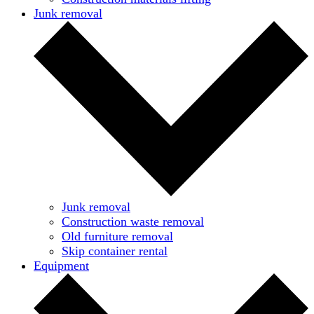
Junk removal
Junk removal
Construction waste removal
Old furniture removal
Skip container rental
Equipment