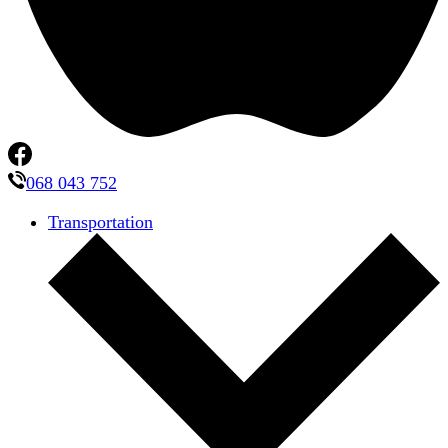
068 043 752
Transportation