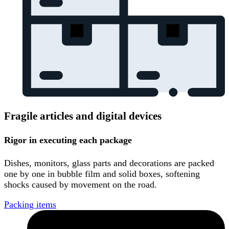
Fragile articles and digital devices
Rigor in executing each package
Dishes, monitors, glass parts and decorations are packed
one by one in bubble film and solid boxes, softening
shocks caused by movement on the road.
Packing items