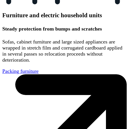
Furniture and electric household units
Steady protection from bumps and scratches
Sofas, cabinet furniture and large sized appliances are
wrapped in stretch film and corrugated cardboard applied
in several passes so relocation proceeds without
deterioration.
Packing furniture