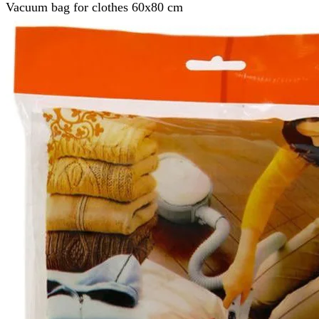
Vacuum bag for clothes 60x80 cm