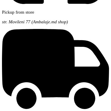
Pickup from store
str. Movileni 77 (Ambalaje.md shop)