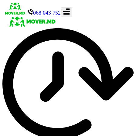
068 043 752