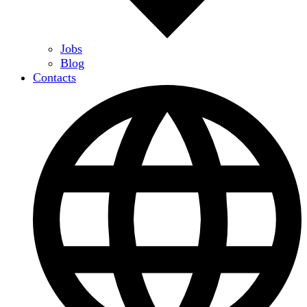
Jobs
Blog
Contacts