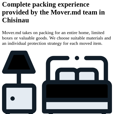
Complete packing experience
provided by the Mover.md team in
Chisinau
Mover.md takes on packing for an entire home, limited
boxes or valuable goods. We choose suitable materials and
an individual protection strategy for each moved item.