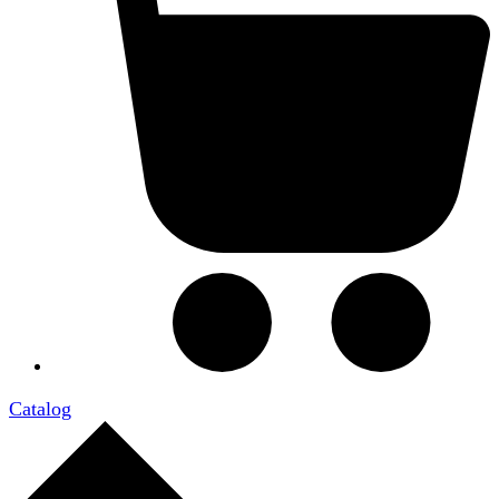
Catalog