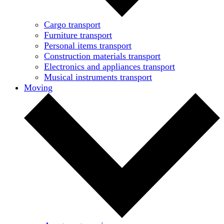
Cargo transport
Furniture transport
Personal items transport
Construction materials transport
Electronics and appliances transport
Musical instruments transport
Moving