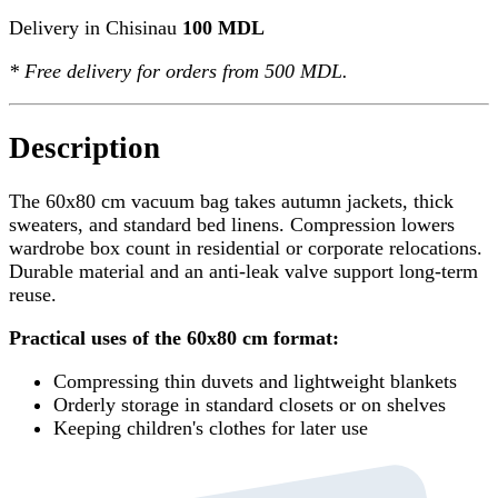
Delivery in Chisinau
100 MDL
*
Free delivery
for orders from 500 MDL.
Description
The 60x80 cm vacuum bag takes autumn jackets, thick
sweaters, and standard bed linens. Compression lowers
wardrobe box count in residential or corporate relocations.
Durable material and an anti-leak valve support long-term
reuse.
Practical uses of the 60x80 cm format:
Compressing thin duvets and lightweight blankets
Orderly storage in standard closets or on shelves
Keeping children's clothes for later use