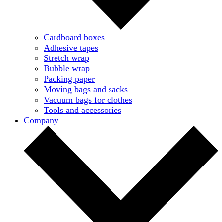
Cardboard boxes
Adhesive tapes
Stretch wrap
Bubble wrap
Packing paper
Moving bags and sacks
Vacuum bags for clothes
Tools and accessories
Company