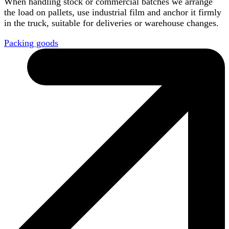
When handling stock or commercial batches we arrange
the load on pallets, use industrial film and anchor it firmly
in the truck, suitable for deliveries or warehouse changes.
Packing goods