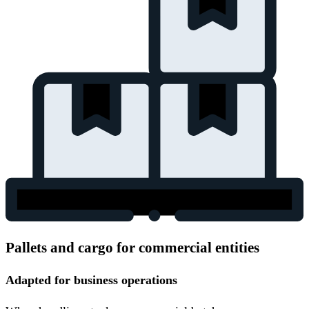
Pallets and cargo for commercial entities
Adapted for business operations