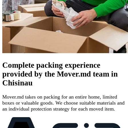
Complete packing experience
provided by the Mover.md team in
Chisinau
Mover.md takes on packing for an entire home, limited
boxes or valuable goods. We choose suitable materials and
an individual protection strategy for each moved item.