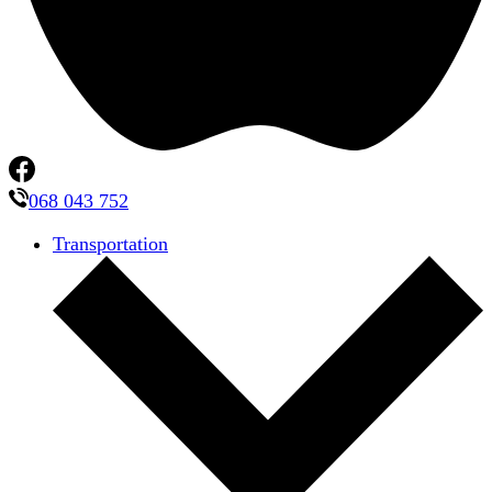
068 043 752
Transportation