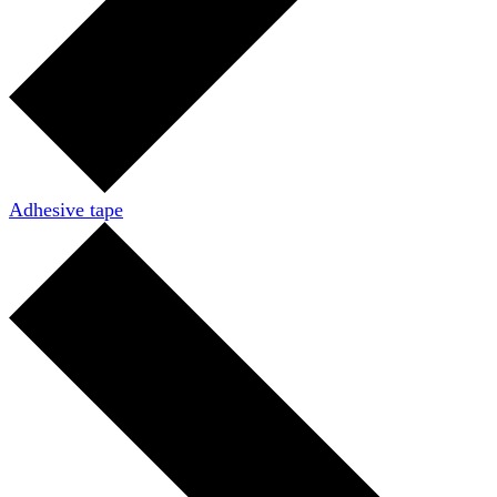
Adhesive tape