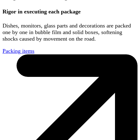
Rigor in executing each package
Dishes, monitors, glass parts and decorations are packed
one by one in bubble film and solid boxes, softening
shocks caused by movement on the road.
Packing items