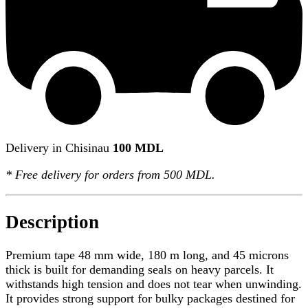
Delivery in Chisinau
100 MDL
*
Free delivery
for orders from 500 MDL.
Description
Premium tape 48 mm wide, 180 m long, and 45 microns
thick is built for demanding seals on heavy parcels. It
withstands high tension and does not tear when unwinding.
It provides strong support for bulky packages destined for