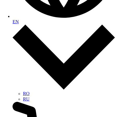
EN
RO
RU