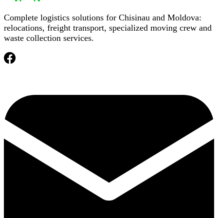
Complete logistics solutions for Chisinau and Moldova:
relocations, freight transport, specialized moving crew and
waste collection services.