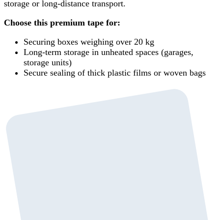
storage or long-distance transport.
Choose this premium tape for:
Securing boxes weighing over 20 kg
Long-term storage in unheated spaces (garages,
storage units)
Secure sealing of thick plastic films or woven bags