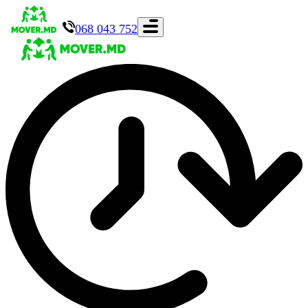
068 043 752