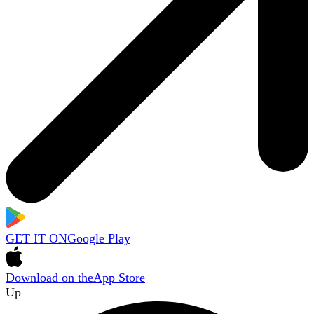
GET IT ON
Google Play
Download on the
App Store
Up