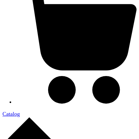
Catalog