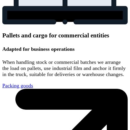
Pallets and cargo for commercial entities
Adapted for business operations
When handling stock or commercial batches we arrange
the load on pallets, use industrial film and anchor it firmly
in the truck, suitable for deliveries or warehouse changes.
Packing goods