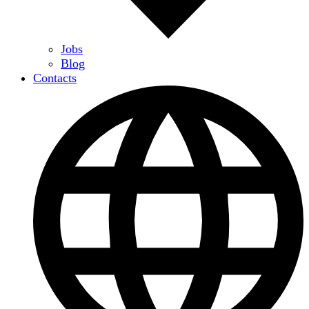
Jobs
Blog
Contacts