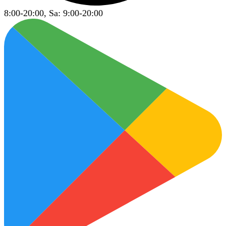
8:00-20:00, Sa: 9:00-20:00