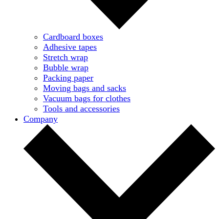
Cardboard boxes
Adhesive tapes
Stretch wrap
Bubble wrap
Packing paper
Moving bags and sacks
Vacuum bags for clothes
Tools and accessories
Company