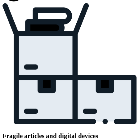
Fragile articles and digital devices