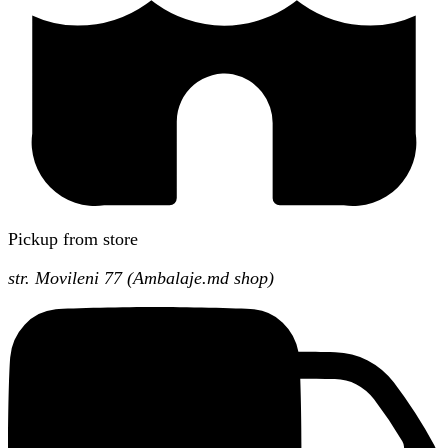
Pickup from store
str. Movileni 77 (Ambalaje.md shop)