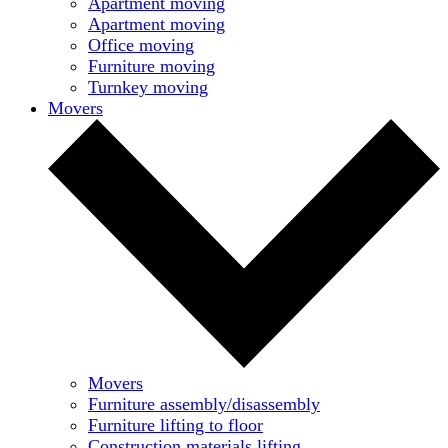
Apartment moving
Apartment moving
Office moving
Furniture moving
Turnkey moving
Movers
Movers
Furniture assembly/disassembly
Furniture lifting to floor
Construction materials lifting