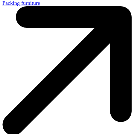
Packing furniture