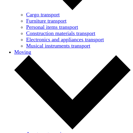
Cargo transport
Furniture transport
Personal items transport
Construction materials transport
Electronics and appliances transport
Musical instruments transport
Moving