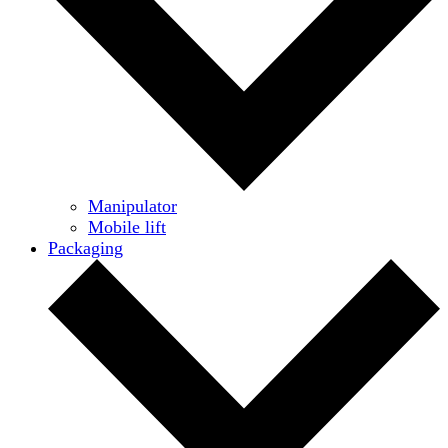
Manipulator
Mobile lift
Packaging