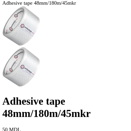
Adhesive tape 48mm/180m/45mkr
Adhesive tape
48mm/180m/45mkr
50 MDL