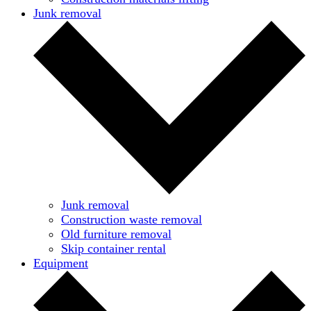
Junk removal
Junk removal
Construction waste removal
Old furniture removal
Skip container rental
Equipment