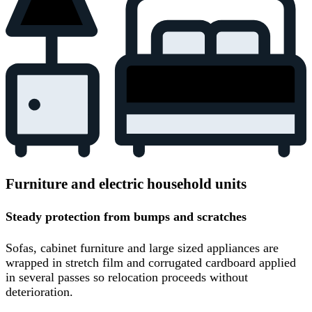
Furniture and electric household units
Steady protection from bumps and scratches
Sofas, cabinet furniture and large sized appliances are
wrapped in stretch film and corrugated cardboard applied
in several passes so relocation proceeds without
deterioration.