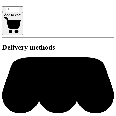
Add to cart
Delivery methods