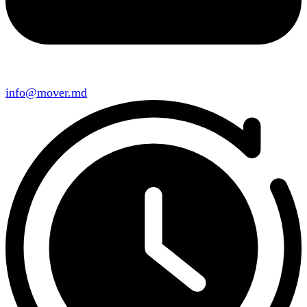
info@mover.md